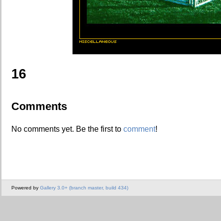
16
Comments
No comments yet. Be the first to
comment
!
Powered by
Gallery 3.0+ (branch master, build 434)