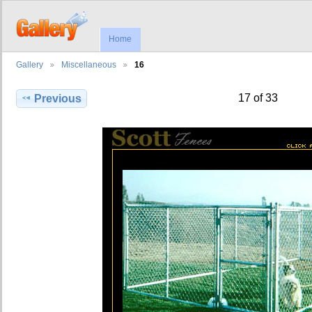
Home
Gallery
Miscellaneous
16
17 of 33
Previous