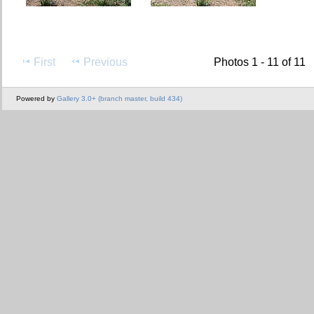
First
Previous
Photos 1 - 11 of 11
Powered by
Gallery 3.0+ (branch master, build 434)