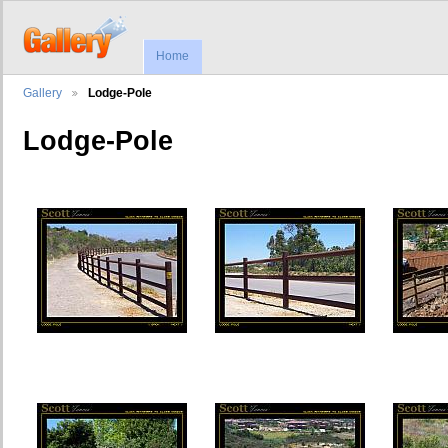
Home
Gallery
Lodge-Pole
Lodge-Pole